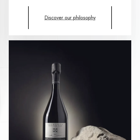
Discover our philosophy