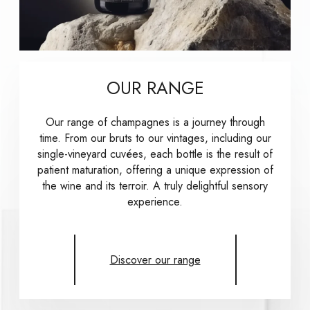
OUR RANGE
Our range of champagnes is a journey through
time. From our bruts to our vintages, including our
single-vineyard cuvées, each bottle is the result of
patient maturation, offering a unique expression of
the wine and its terroir. A truly delightful sensory
experience.
Discover our range