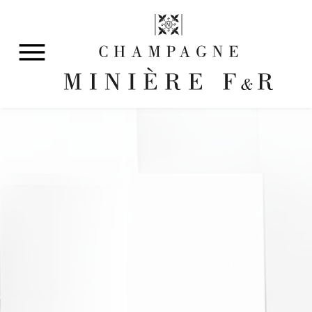
Discover our history