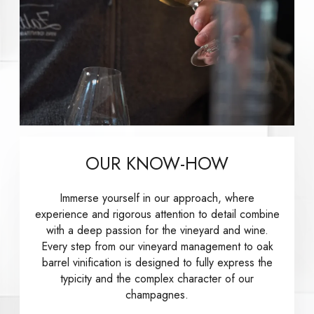
OUR KNOW-HOW
Immerse yourself in our approach, where
experience and rigorous attention to detail combine
with a deep passion for the vineyard and wine.
Every step from our vineyard management to oak
barrel vinification is designed to fully express the
typicity and the complex character of our
champagnes.