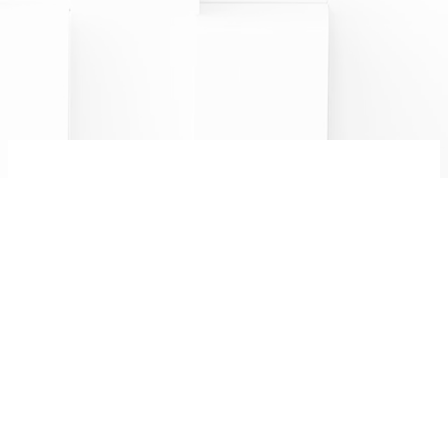
CHAMPAGNE MINIÈRE F
R
&
8 bis rue Saint Martin
Follow us:
51220 Hermonville
0326506843
FR
EN
Legal notices
PRO AREA
Alcohol abuse is dangerous for your health.
Please drink responsibly.