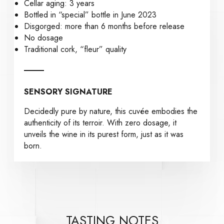
Cellar aging: 3 years
Bottled in “special” bottle in June 2023
Disgorged: more than 6 months before release
No dosage
Traditional cork, “fleur” quality
SENSORY SIGNATURE
Decidedly pure by nature, this cuvée embodies the
authenticity of its terroir. With zero dosage, it
unveils the wine in its purest form, just as it was
born.
TASTING NOTES