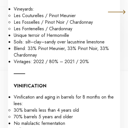
Vineyards:
Les Couturelles / Pinot Meunier
Les Fosselles / Pinot Noir / Chardonnay
Les Fontenelles / Chardonnay
Unique terroir of Hermonville
Soils: silt–clay–sandy over lacustrine limestone
Blend: 33% Pinot Meunier, 33% Pinot Noir, 33%
Chardonnay
Vintages: 2022 / 80% – 2021 / 20%
VINIFICATION
Vinification and aging in barrels for 8 months on the
lees:
30% barrels less than 4 years old
70% barrels 5 years and older
No malolactic fermentation