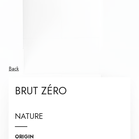
Back
BRUT ZÉRO
NATURE
ORIGIN