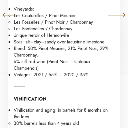
Vineyards:
Les Couturelles / Pinot Meunier
Les Fosselles / Pinot Noir / Chardonnay
Les Fontenelles / Chardonnay
Unique terroir of Hermonville
Soils: silt–clay–sandy over lacustrine limestone
Blend: 50% Pinot Meunier, 21% Pinot Noir, 29%
Chardonnay,
6% still red wine (Pinot Noir – Coteaux
Champenois)
Vintages: 2021 / 65% – 2020 / 35%
VINIFICATION
Vinification and aging: in barrels for 8 months on
the lees
30% barrels less than 4 years old