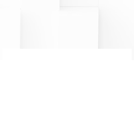
CHAMPAGNE MINIÈRE F
R
&
8 bis rue Saint Martin
Follow us:
51220 Hermonville
0326506843
FR
EN
Legal notices
PRO AREA
Alcohol abuse is dangerous for your health.