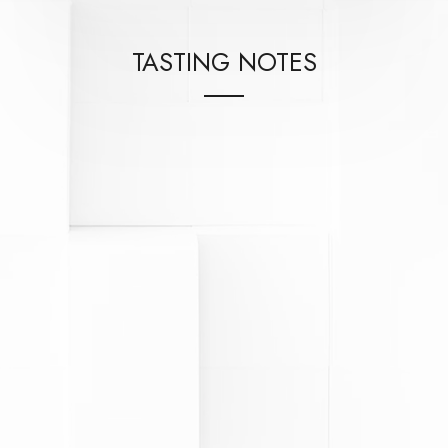
TASTING NOTES