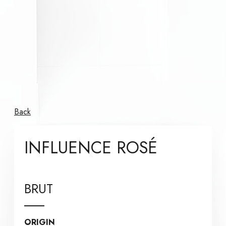
Back
INFLUENCE ROSÉ
BRUT
ORIGIN