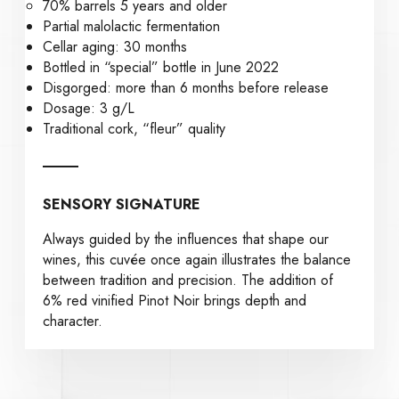
70% barrels 5 years and older
Partial malolactic fermentation
Cellar aging: 30 months
Bottled in “special” bottle in June 2022
Disgorged: more than 6 months before release
Dosage: 3 g/L
Traditional cork, “fleur” quality
SENSORY SIGNATURE
Always guided by the influences that shape our
wines, this cuvée once again illustrates the balance
between tradition and precision. The addition of
6% red vinified Pinot Noir brings depth and
character.